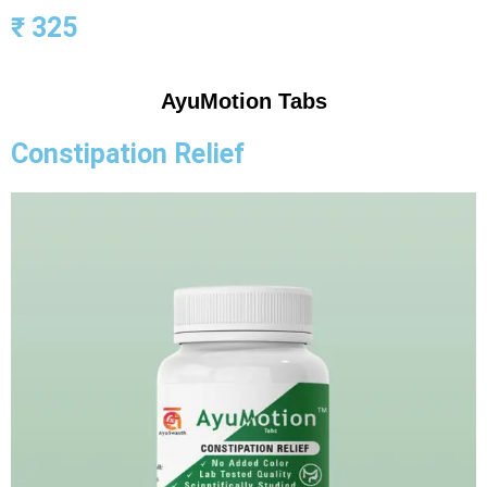
₹ 325
AyuMotion Tabs
Constipation Relief