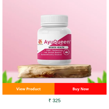
View Product
Buy Now
₹ 325