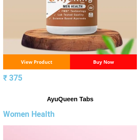
View Product
Buy Now
₹ 375
AyuQueen Tabs
Women Health