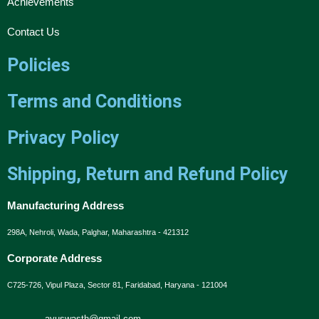
Achievements
Contact Us
Policies
Terms and Conditions
Privacy Policy
Shipping, Return and Refund Policy
Manufacturing Address
298A, Nehroli, Wada, Palghar, Maharashtra - 421312
Corporate Address
C725-726, Vipul Plaza, Sector 81, Faridabad, Haryana - 121004
ayuswasth@gmail.com