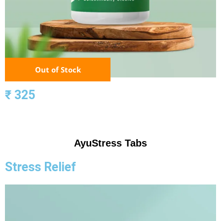
Out of Stock
₹ 325
AyuStress Tabs
Stress Relief