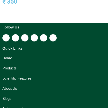
₹ 350
Follow Us
Quick Links
Home
Products
Scientific Features
About Us
Blogs