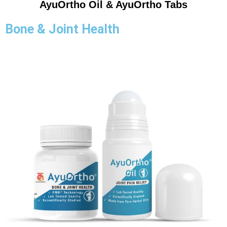
AyuOrtho Oil & AyuOrtho Tabs
Bone & Joint Health