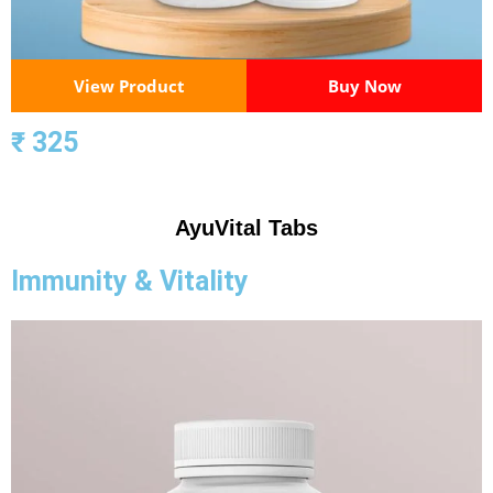
View Product
Buy Now
₹ 325
AyuVital Tabs
Immunity & Vitality