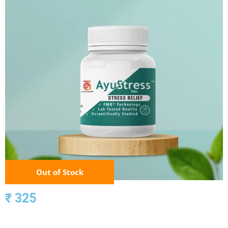
Out of Stock
₹ 325