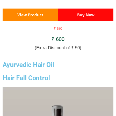
View Product
Buy Now
₹ 650
₹ 600
(Extra Discount of ₹ 50)
Ayurvedic Hair Oil
Hair Fall Control