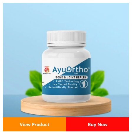
View Product
Buy Now