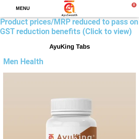
0
MENU
Product prices/MRP reduced to pass on
GST reduction benefits (Click to view)
AyuKing Tabs
Men Health