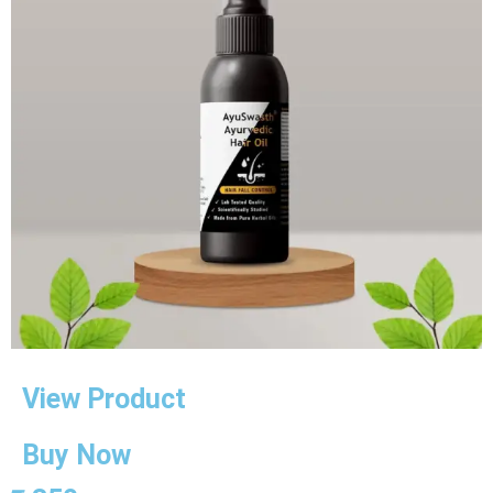
View Product
Buy Now