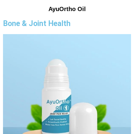
AyuOrtho Oil
Bone & Joint Health