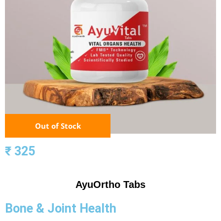
Out of Stock
₹ 325
AyuOrtho Tabs
Bone & Joint Health